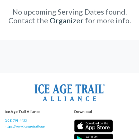
No upcoming Serving Dates found.
Contact the
Organizer
for more info.
Ice Age Trail Alliance
Download
(608) 798-4453
https://www.iceagetrail.org/