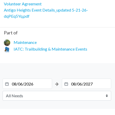
Volunteer Agreement
Antigo Heights Event Details_updated 5-21-26-
dqPEq5Yq.pdf
Part of
Maintenance
IATC: Trailbuilding & Maintenance Events