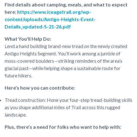
Find details about camping, meals, and what to expect
here:
https://www.iceagetrail.org/wp-
content/uploads/Antigo-Heights-Event-
Details_updated-5-21-26.pdf
What You'll Help Do:
Lend a hand building brand-new tread on the newly created
Antigo Heights Segment. You’ll work among a jumble of
moss-covered boulders—striking reminders of the area’s
glacial past—while helping shape a sustainable route for
future hikers.
Here’s how you can contribute:
Tread construction: Hone your four-step tread-building skills
as you shape additional miles of Trail across this rugged
landscape.
Plus, there’s a need for folks who want to help with: