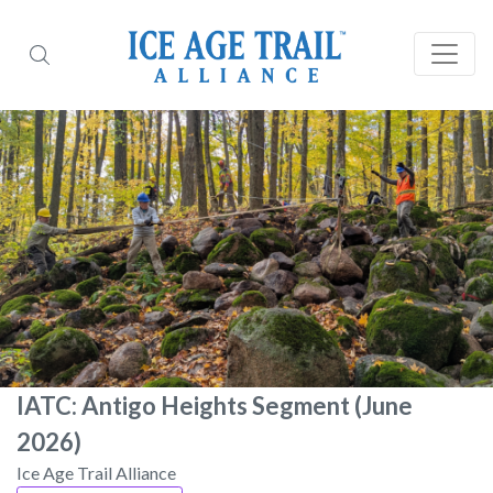
IATC: Antigo Heights Segment (June
2026)
Ice Age Trail Alliance