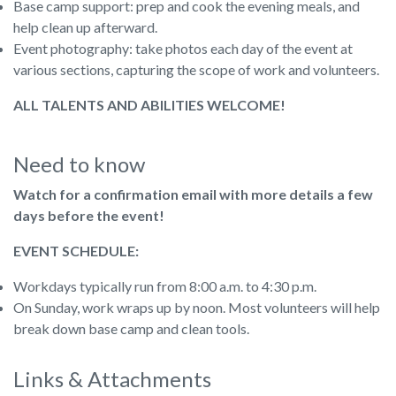
Base camp support: prep and cook the evening meals, and
help clean up afterward.
Event photography: take photos each day of the event at
various sections, capturing the scope of work and volunteers.
ALL TALENTS AND ABILITIES WELCOME!
Need to know
Watch for a confirmation email with more details a few
days before the event!
EVENT SCHEDULE:
Workdays typically run from 8:00 a.m. to 4:30 p.m.
On Sunday, work wraps up by noon. Most volunteers will help
break down base camp and clean tools.
Links & Attachments