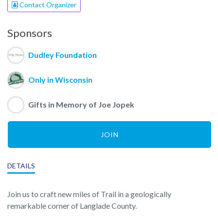
Contact Organizer
Sponsors
Dudley Foundation
Only in Wisconsin
Gifts in Memory of Joe Jopek
JOIN
DETAILS
Join us to craft new miles of Trail in a geologically
remarkable corner of Langlade County.