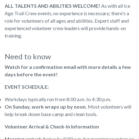
ALL TALENTS AND ABILITIES WELCOME!
As with all Ice
Age Trail Crew events, no experience is necessary; there's a
role for volunteers of all ages and abilities. Expert staff and
experienced volunteer crew leaders will provide hands-on
training.
Need to know
Watch for a confirmation email with more details a few
days before the event!
EVENT SCHEDULE:
Workdays typically run from 8:00 a.m. to 4:30 p.m.
On Sunday, work wraps up by noon.
Most volunteers will
help break down base camp and clean tools.
Volunteer Arrival & Check-In Information
Morning arrival:
Arrive by 8:00 a.m. for morning roundup; no