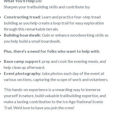
What You'll Help Do:
Sharpen your trailbuilding skills and contribute by:
Constructing tread:
Learn and practice four-step tread
building as you help create a loop trail for easy exploration
through this remarkable terrain.
Building boardwalk:
Gain or enhance woodworking skills as
you help build a small boardwalk.
Plus, there’s a need for folks who want to help with:
Base camp support:
prep and cook the evening meals, and
help clean up afterward.
Event photography:
take photos each day of the event at
various sections, capturing the scope of work and volunteers.
This hands-on experience is a rewarding way to immerse
yourself in nature, build valuable trailbuilding expertise, and
make a lasting contribution to the Ice Age National Scenic
Trail. We’d love to have you join the crew!