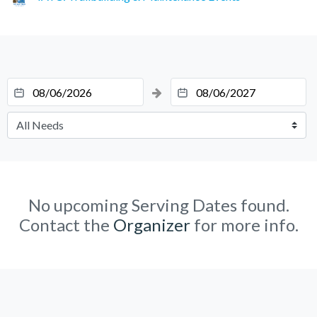
No upcoming Serving Dates found.
Contact the
Organizer
for more info.