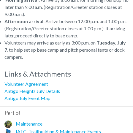
later than 9:00 a.m. (Registration/Greeter station closes at
9:00 a.m.).
Afternoon arrival:
Arrive between 12:00 p.m. and 1:00 p.m.
(Registration/Greeter station closes at 1:00 p.m.). If arriving
later, proceed directly to base camp.
Volunteers may arrive as early as 3:00 p.m. on
Tuesday, July
7
, to help set up base camp and pitch personal tents or dock
campers.
Links & Attachments
Volunteer Agreement
Antigo Heights July Details
Antigo July Event Map
Part of
Maintenance
IATC: Trailbuilding & Maintenance Events