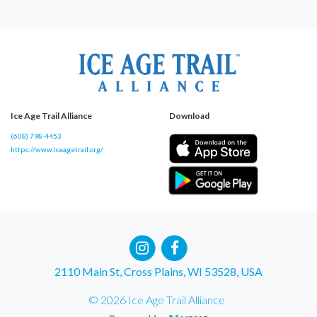
Ice Age Trail Alliance
Download
(608) 798-4453
https://www.iceagetrail.org/
2110 Main St, Cross Plains, WI 53528, USA
© 2026 Ice Age Trail Alliance