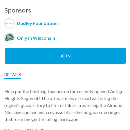
Sponsors
Dudley Foundation
Only in Wisconsin
JOIN
DETAILS
Help put the finishing touches on the recently opened Antigo
Heights Segment! These final miles of tread will bring the
region’s glacial story to life for hikers traversing the Almond
Moraine and ancient crevasse fills—the long, narrow ridges
that form the gentle rolling landscape.