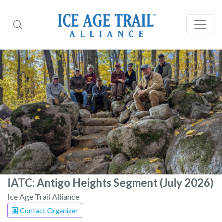
IATC: Antigo Heights Segment (July 2026)
Ice Age Trail Alliance
Contact Organizer